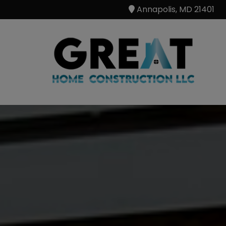
Annapolis, MD 21401