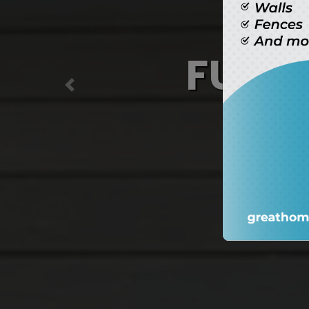
Ma
(
Previous