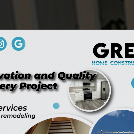
here Vision Meets Innovati