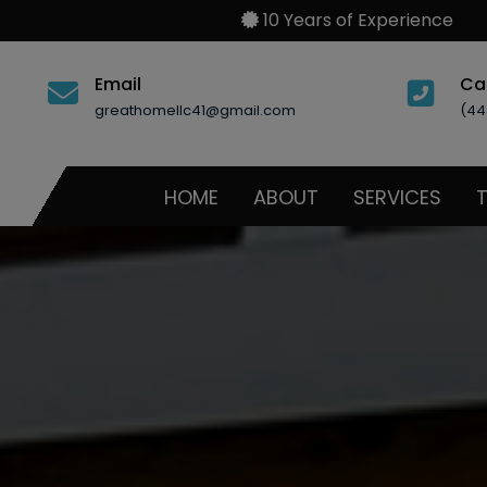
10 Years of Experience
Email
Ca
greathomellc41@gmail.com
(44
HOME
ABOUT
SERVICES
T