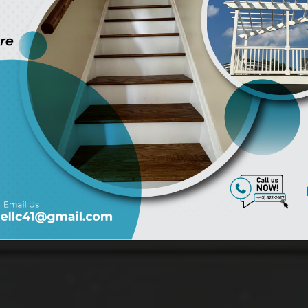
ryland, Virgi
Alexandria onl
Get A Quote