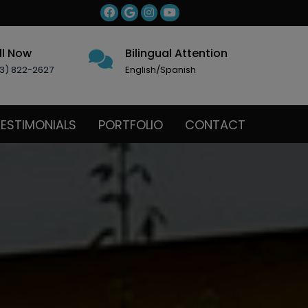
ll Now
Bilingual Attention
3) 822-2627
English/Spanish
ESTIMONIALS
PORTFOLIO
CONTACT