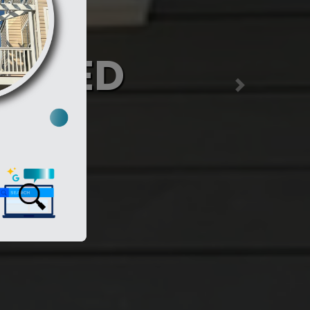
nia
y)
Next